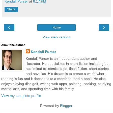
Kendall Purser
at
8:17 PM
Share
‹
›
Home
View web version
About the Author
Kendall Purser
Kendall Purser is an independent author and
illustrator. He specializes in short fiction including but
not limited to: comic strips, flash fiction, short stories,
and novellas. His dream is to create a world where
reading is fun and it doesn’t take a month to read a book. He also
enjoys playing disc golf, writing web apps, painting, cooking, studying
martial arts, and spending time with his family.
View my complete profile
Powered by
Blogger
.