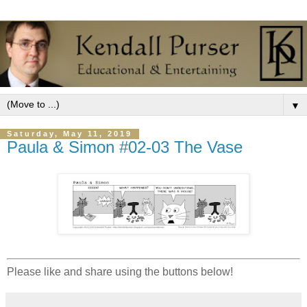
▼
Saturday, May 11, 2019
Paula & Simon #02-03 The Vase
Please like and share using the buttons below!