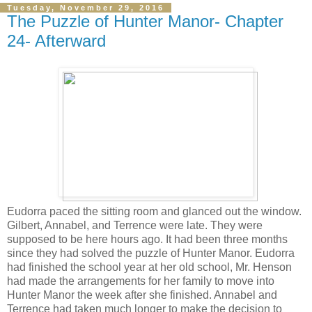
Tuesday, November 29, 2016
The Puzzle of Hunter Manor- Chapter
24- Afterward
Eudorra paced the sitting room and glanced out the window.
Gilbert, Annabel, and Terrence were late. They were
supposed to be here hours ago. It had been three months
since they had solved the puzzle of Hunter Manor. Eudorra
had finished the school year at her old school, Mr. Henson
had made the arrangements for her family to move into
Hunter Manor the week after she finished. Annabel and
Terrence had taken much longer to make the decision to