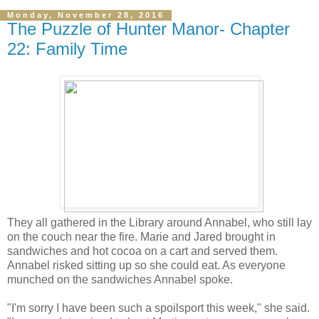
Monday, November 28, 2016
The Puzzle of Hunter Manor- Chapter
22: Family Time
They all gathered in the Library around Annabel, who still lay
on the couch near the fire. Marie and Jared brought in
sandwiches and hot cocoa on a cart and served them.
Annabel risked sitting up so she could eat. As everyone
munched on the sandwiches Annabel spoke.
"I'm sorry I have been such a spoilsport this week," she said.