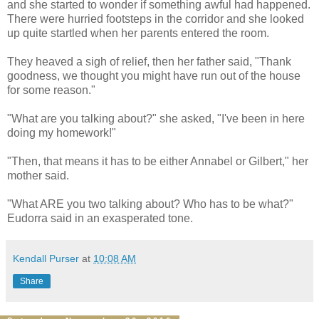
and she started to wonder if something awful had happened.
There were hurried footsteps in the corridor and she looked
up quite startled when her parents entered the room.
They heaved a sigh of relief, then her father said, "Thank
goodness, we thought you might have run out of the house
for some reason."
"What are you talking about?" she asked, "I've been in here
doing my homework!"
"Then, that means it has to be either Annabel or Gilbert," her
mother said.
"What ARE you two talking about? Who has to be what?"
Eudorra said in an exasperated tone.
Kendall Purser
at
10:08 AM
Share