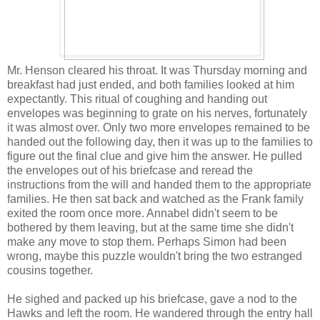
Mr. Henson cleared his throat. It was Thursday morning and
breakfast had just ended, and both families looked at him
expectantly. This ritual of coughing and handing out
envelopes was beginning to grate on his nerves, fortunately
it was almost over. Only two more envelopes remained to be
handed out the following day, then it was up to the families to
figure out the final clue and give him the answer. He pulled
the envelopes out of his briefcase and reread the
instructions from the will and handed them to the appropriate
families. He then sat back and watched as the Frank family
exited the room once more. Annabel didn't seem to be
bothered by them leaving, but at the same time she didn't
make any move to stop them. Perhaps Simon had been
wrong, maybe this puzzle wouldn't bring the two estranged
cousins together.
He sighed and packed up his briefcase, gave a nod to the
Hawks and left the room. He wandered through the entry hall