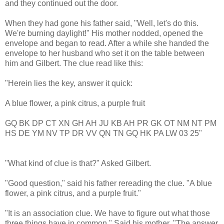
and they continued out the door.
When they had gone his father said, "Well, let's do this.
We're burning daylight!" His mother nodded, opened the
envelope and began to read. After a while she handed the
envelope to her husband who set it on the table between
him and Gilbert. The clue read like this:
"Herein lies the key, answer it quick:
A blue flower, a pink citrus, a purple fruit
GQ BK DP CT XN GH AH JU KB AH PR GK OT NM NT PM
HS DE YM NV TP DR VV QN TN GQ HK PA LW 03 25"
"What kind of clue is that?" Asked Gilbert.
"Good question," said his father rereading the clue. "A blue
flower, a pink citrus, and a purple fruit."
"It is an association clue. We have to figure out what those
three things have in common." Said his mother, "The answer