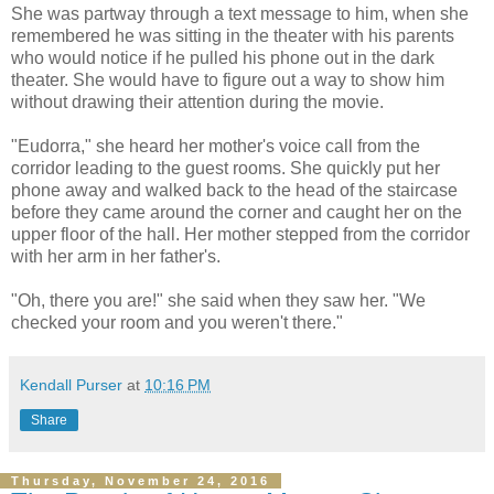
She was partway through a text message to him, when she
remembered he was sitting in the theater with his parents
who would notice if he pulled his phone out in the dark
theater. She would have to figure out a way to show him
without drawing their attention during the movie.
"Eudorra," she heard her mother's voice call from the
corridor leading to the guest rooms. She quickly put her
phone away and walked back to the head of the staircase
before they came around the corner and caught her on the
upper floor of the hall. Her mother stepped from the corridor
with her arm in her father's.
"Oh, there you are!" she said when they saw her. "We
checked your room and you weren't there."
Kendall Purser
at
10:16 PM
Share
Thursday, November 24, 2016