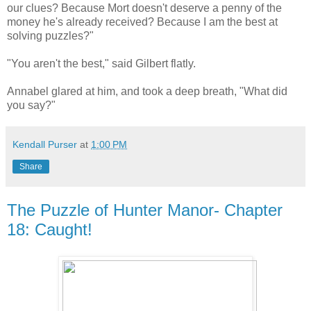
our clues? Because Mort doesn't deserve a penny of the
money he's already received? Because I am the best at
solving puzzles?"
"You aren't the best," said Gilbert flatly.
Annabel glared at him, and took a deep breath, "What did
you say?"
Kendall Purser
at
1:00 PM
Share
The Puzzle of Hunter Manor- Chapter
18: Caught!