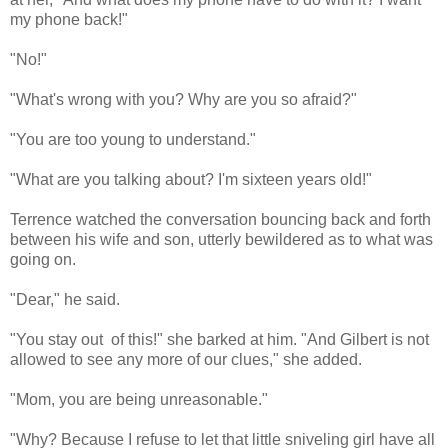
my phone back!"
"No!"
"What's wrong with you? Why are you so afraid?"
"You are too young to understand."
"What are you talking about? I'm sixteen years old!"
Terrence watched the conversation bouncing back and forth
between his wife and son, utterly bewildered as to what was
going on.
"Dear," he said.
"You stay out of this!" she barked at him. "And Gilbert is not
allowed to see any more of our clues," she added.
"Mom, you are being unreasonable."
"Why? Because I refuse to let that little sniveling girl have all