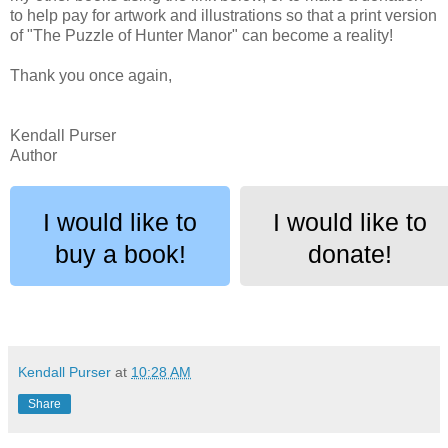
to help pay for artwork and illustrations so that a print version
of "The Puzzle of Hunter Manor" can become a reality!
Thank you once again,
Kendall Purser
Author
I would like to
I would like to
buy a book!
donate!
Kendall Purser
at
10:28 AM
Share