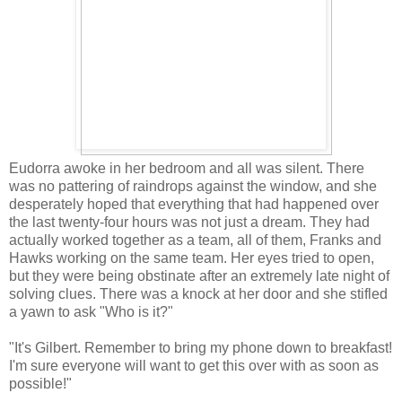
Eudorra awoke in her bedroom and all was silent. There
was no pattering of raindrops against the window, and she
desperately hoped that everything that had happened over
the last twenty-four hours was not just a dream. They had
actually worked together as a team, all of them, Franks and
Hawks working on the same team. Her eyes tried to open,
but they were being obstinate after an extremely late night of
solving clues. There was a knock at her door and she stifled
a yawn to ask "Who is it?"
"It's Gilbert. Remember to bring my phone down to breakfast!
I'm sure everyone will want to get this over with as soon as
possible!"