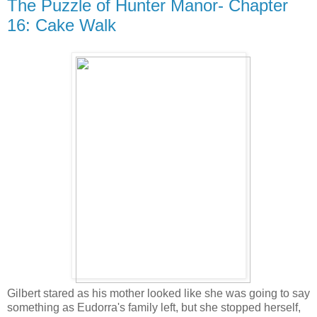
The Puzzle of Hunter Manor- Chapter
16: Cake Walk
Gilbert stared as his mother looked like she was going to say
something as Eudorra's family left, but she stopped herself,