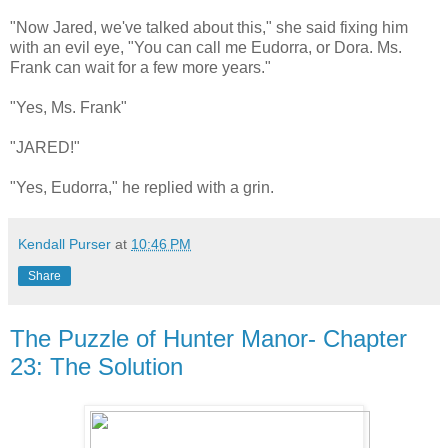
"Now Jared, we've talked about this," she said fixing him
with an evil eye, "You can call me Eudorra, or Dora. Ms.
Frank can wait for a few more years."
"Yes, Ms. Frank"
"JARED!"
"Yes, Eudorra," he replied with a grin.
Kendall Purser
at
10:46 PM
Share
The Puzzle of Hunter Manor- Chapter
23: The Solution