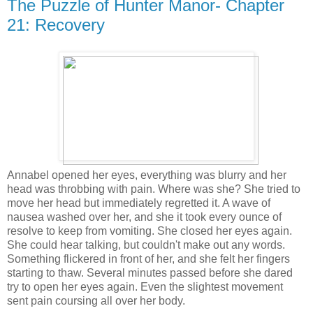
The Puzzle of Hunter Manor- Chapter
21: Recovery
Annabel opened her eyes, everything was blurry and her
head was throbbing with pain. Where was she? She tried to
move her head but immediately regretted it. A wave of
nausea washed over her, and she it took every ounce of
resolve to keep from vomiting. She closed her eyes again.
She could hear talking, but couldn't make out any words.
Something flickered in front of her, and she felt her fingers
starting to thaw. Several minutes passed before she dared
try to open her eyes again. Even the slightest movement
sent pain coursing all over her body.