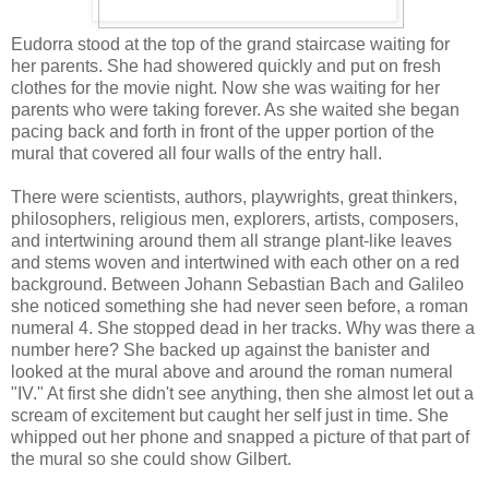
Eudorra stood at the top of the grand staircase waiting for
her parents. She had showered quickly and put on fresh
clothes for the movie night. Now she was waiting for her
parents who were taking forever. As she waited she began
pacing back and forth in front of the upper portion of the
mural that covered all four walls of the entry hall.
There were scientists, authors, playwrights, great thinkers,
philosophers, religious men, explorers, artists, composers,
and intertwining around them all strange plant-like leaves
and stems woven and intertwined with each other on a red
background. Between Johann Sebastian Bach and Galileo
she noticed something she had never seen before, a roman
numeral 4. She stopped dead in her tracks. Why was there a
number here? She backed up against the banister and
looked at the mural above and around the roman numeral
"IV." At first she didn't see anything, then she almost let out a
scream of excitement but caught her self just in time. She
whipped out her phone and snapped a picture of that part of
the mural so she could show Gilbert.