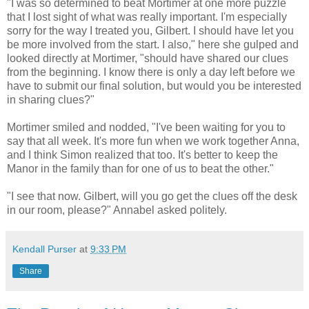
"I was so determined to beat Mortimer at one more puzzle
that I lost sight of what was really important. I'm especially
sorry for the way I treated you, Gilbert. I should have let you
be more involved from the start. I also," here she gulped and
looked directly at Mortimer, "should have shared our clues
from the beginning. I know there is only a day left before we
have to submit our final solution, but would you be interested
in sharing clues?"
Mortimer smiled and nodded, "I've been waiting for you to
say that all week. It's more fun when we work together Anna,
and I think Simon realized that too. It's better to keep the
Manor in the family than for one of us to beat the other."
"I see that now. Gilbert, will you go get the clues off the desk
in our room, please?" Annabel asked politely.
Kendall Purser
at
9:33 PM
Share