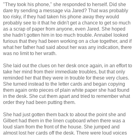
"They took his phone," she responded to herself. Did she
dare try sending a message via Jared? That was probably
too risky, if they had taken his phone away they would
probably see to it that he didn't get a chance to get so much
as a scrap of paper from anyone, even Jared. She hoped
she hadn't gotten him in too much trouble. Annabel looked
furious that they had been working on a clue together, and if
what her father had said about her was any indication, there
was no limit to her wrath.
She laid out the clues on her desk once again, in an effort to
take her mind from their immediate troubles, but that only
reminded her that they were in trouble for these very clues.
She turned instead to the letter cards and began copying
them again onto pieces of plain white paper she had found
in the desk. She cut them apart and tried to remember what
order they had been putting them.
She had just gotten them back to about the point she and
Gilbert had them in the linen cupboard when there was a
loud slam from the front of the house. She jumped and
almost lost her cards off the desk. There were loud voices