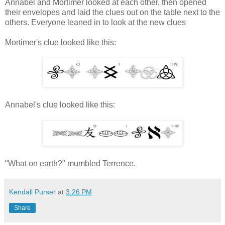
Annabel and Mortimer looked at each other, then opened
their envelopes and laid the clues out on the table next to the
others. Everyone leaned in to look at the new clues
Mortimer's clue looked like this:
Annabel's clue looked like this:
"What on earth?" mumbled Terrence.
Kendall Purser
at
3:26 PM
Share