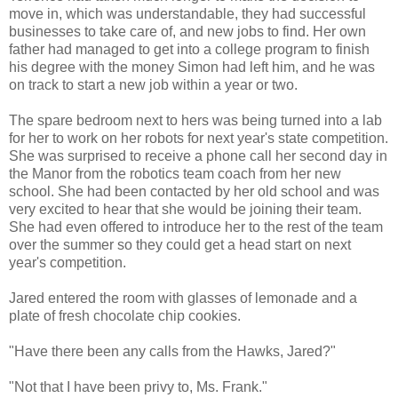
move in, which was understandable, they had successful
businesses to take care of, and new jobs to find. Her own
father had managed to get into a college program to finish
his degree with the money Simon had left him, and he was
on track to start a new job within a year or two.
The spare bedroom next to hers was being turned into a lab
for her to work on her robots for next year's state competition.
She was surprised to receive a phone call her second day in
the Manor from the robotics team coach from her new
school. She had been contacted by her old school and was
very excited to hear that she would be joining their team.
She had even offered to introduce her to the rest of the team
over the summer so they could get a head start on next
year's competition.
Jared entered the room with glasses of lemonade and a
plate of fresh chocolate chip cookies.
"Have there been any calls from the Hawks, Jared?"
"Not that I have been privy to, Ms. Frank."