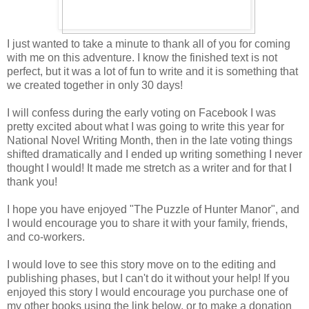
I just wanted to take a minute to thank all of you for coming
with me on this adventure. I know the finished text is not
perfect, but it was a lot of fun to write and it is something that
we created together in only 30 days!
I will confess during the early voting on Facebook I was
pretty excited about what I was going to write this year for
National Novel Writing Month, then in the late voting things
shifted dramatically and I ended up writing something I never
thought I would! It made me stretch as a writer and for that I
thank you!
I hope you have enjoyed "The Puzzle of Hunter Manor", and
I would encourage you to share it with your family, friends,
and co-workers.
I would love to see this story move on to the editing and
publishing phases, but I can't do it without your help! If you
enjoyed this story I would encourage you purchase one of
my other books using the link below, or to make a donation