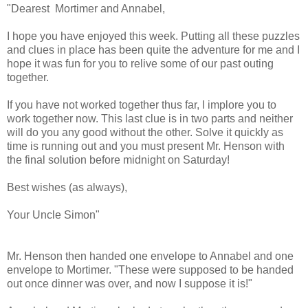
"Dearest Mortimer and Annabel,
I hope you have enjoyed this week. Putting all these puzzles
and clues in place has been quite the adventure for me and I
hope it was fun for you to relive some of our past outing
together.
If you have not worked together thus far, I implore you to
work together now. This last clue is in two parts and neither
will do you any good without the other. Solve it quickly as
time is running out and you must present Mr. Henson with
the final solution before midnight on Saturday!
Best wishes (as always),
Your Uncle Simon"
Mr. Henson then handed one envelope to Annabel and one
envelope to Mortimer. "These were supposed to be handed
out once dinner was over, and now I suppose it is!"