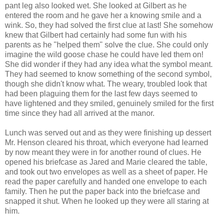
pant leg also looked wet. She looked at Gilbert as he
entered the room and he gave her a knowing smile and a
wink. So, they had solved the first clue at last! She somehow
knew that Gilbert had certainly had some fun with his
parents as he "helped them" solve the clue. She could only
imagine the wild goose chase he could have led them on!
She did wonder if they had any idea what the symbol meant.
They had seemed to know something of the second symbol,
though she didn't know what. The weary, troubled look that
had been plaguing them for the last few days seemed to
have lightened and they smiled, genuinely smiled for the first
time since they had all arrived at the manor.
Lunch was served out and as they were finishing up dessert
Mr. Henson cleared his throat, which everyone had learned
by now meant they were in for another round of clues. He
opened his briefcase as Jared and Marie cleared the table,
and took out two envelopes as well as a sheet of paper. He
read the paper carefully and handed one envelope to each
family. Then he put the paper back into the briefcase and
snapped it shut. When he looked up they were all staring at
him.