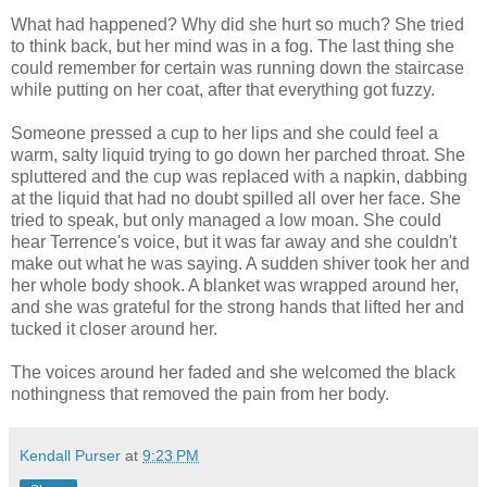
What had happened? Why did she hurt so much? She tried
to think back, but her mind was in a fog. The last thing she
could remember for certain was running down the staircase
while putting on her coat, after that everything got fuzzy.
Someone pressed a cup to her lips and she could feel a
warm, salty liquid trying to go down her parched throat. She
spluttered and the cup was replaced with a napkin, dabbing
at the liquid that had no doubt spilled all over her face. She
tried to speak, but only managed a low moan. She could
hear Terrence's voice, but it was far away and she couldn't
make out what he was saying. A sudden shiver took her and
her whole body shook. A blanket was wrapped around her,
and she was grateful for the strong hands that lifted her and
tucked it closer around her.
The voices around her faded and she welcomed the black
nothingness that removed the pain from her body.
Kendall Purser
at
9:23 PM