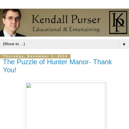
▼
Thursday, December 1, 2016
The Puzzle of Hunter Manor- Thank
You!