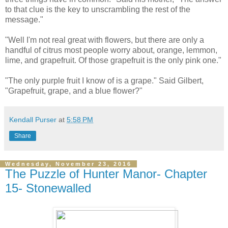
to that clue is the key to unscrambling the rest of the
message."
"Well I'm not real great with flowers, but there are only a
handful of citrus most people worry about, orange, lemmon,
lime, and grapefruit. Of those grapefruit is the only pink one."
"The only purple fruit I know of is a grape." Said Gilbert,
"Grapefruit, grape, and a blue flower?"
Kendall Purser
at
5:58 PM
Share
Wednesday, November 23, 2016
The Puzzle of Hunter Manor- Chapter
15- Stonewalled