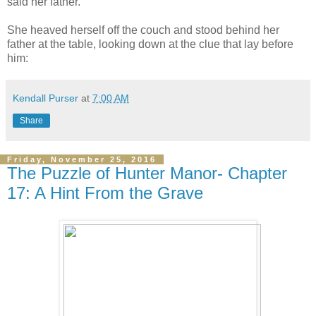
said her father.
She heaved herself off the couch and stood behind her
father at the table, looking down at the clue that lay before
him:
Kendall Purser
at
7:00 AM
Share
Friday, November 25, 2016
The Puzzle of Hunter Manor- Chapter
17: A Hint From the Grave