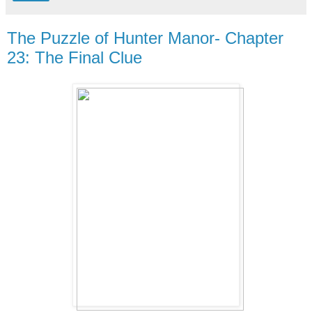
The Puzzle of Hunter Manor- Chapter
23: The Final Clue