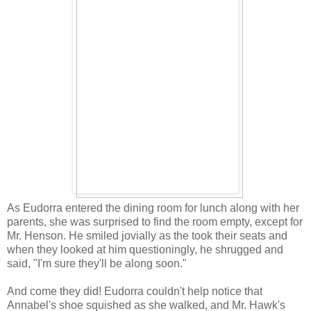
As Eudorra entered the dining room for lunch along with her
parents, she was surprised to find the room empty, except for
Mr. Henson. He smiled jovially as the took their seats and
when they looked at him questioningly, he shrugged and
said, "I'm sure they'll be along soon."
And come they did! Eudorra couldn't help notice that
Annabel's shoe squished as she walked, and Mr. Hawk's