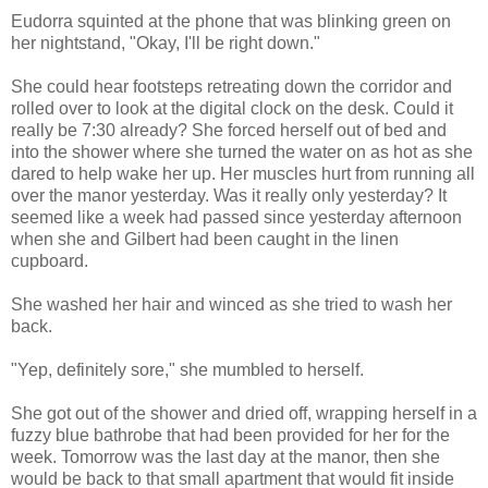
Eudorra squinted at the phone that was blinking green on
her nightstand, "Okay, I'll be right down."
She could hear footsteps retreating down the corridor and
rolled over to look at the digital clock on the desk. Could it
really be 7:30 already? She forced herself out of bed and
into the shower where she turned the water on as hot as she
dared to help wake her up. Her muscles hurt from running all
over the manor yesterday. Was it really only yesterday? It
seemed like a week had passed since yesterday afternoon
when she and Gilbert had been caught in the linen
cupboard.
She washed her hair and winced as she tried to wash her
back.
"Yep, definitely sore," she mumbled to herself.
She got out of the shower and dried off, wrapping herself in a
fuzzy blue bathrobe that had been provided for her for the
week. Tomorrow was the last day at the manor, then she
would be back to that small apartment that would fit inside