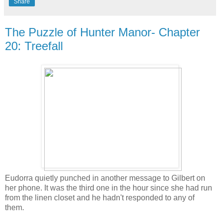
Share
The Puzzle of Hunter Manor- Chapter
20: Treefall
Eudorra quietly punched in another message to Gilbert on
her phone. It was the third one in the hour since she had run
from the linen closet and he hadn't responded to any of
them.