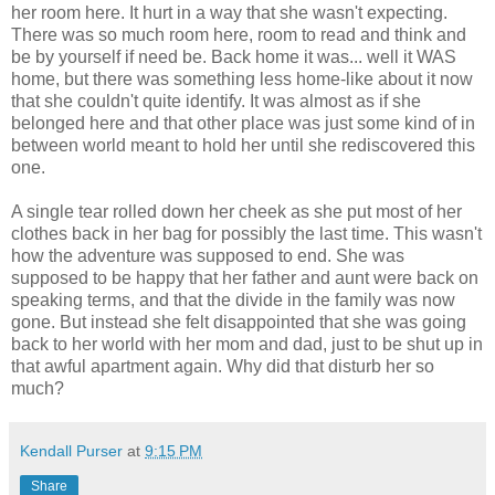
her room here. It hurt in a way that she wasn't expecting.
There was so much room here, room to read and think and
be by yourself if need be. Back home it was... well it WAS
home, but there was something less home-like about it now
that she couldn't quite identify. It was almost as if she
belonged here and that other place was just some kind of in
between world meant to hold her until she rediscovered this
one.
A single tear rolled down her cheek as she put most of her
clothes back in her bag for possibly the last time. This wasn't
how the adventure was supposed to end. She was
supposed to be happy that her father and aunt were back on
speaking terms, and that the divide in the family was now
gone. But instead she felt disappointed that she was going
back to her world with her mom and dad, just to be shut up in
that awful apartment again. Why did that disturb her so
much?
Kendall Purser
at
9:15 PM
Share