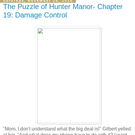
Saturday, November 26, 2016
The Puzzle of Hunter Manor- Chapter
19: Damage Control
"Mom, I don't understand what the big deal is!" Gilbert yelled
at her, "And what does my phone have to do with it? I want