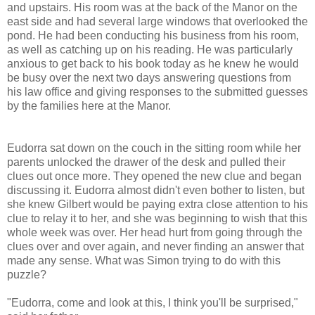
and upstairs. His room was at the back of the Manor on the
east side and had several large windows that overlooked the
pond. He had been conducting his business from his room,
as well as catching up on his reading. He was particularly
anxious to get back to his book today as he knew he would
be busy over the next two days answering questions from
his law office and giving responses to the submitted guesses
by the families here at the Manor.
Eudorra sat down on the couch in the sitting room while her
parents unlocked the drawer of the desk and pulled their
clues out once more. They opened the new clue and began
discussing it. Eudorra almost didn't even bother to listen, but
she knew Gilbert would be paying extra close attention to his
clue to relay it to her, and she was beginning to wish that this
whole week was over. Her head hurt from going through the
clues over and over again, and never finding an answer that
made any sense. What was Simon trying to do with this
puzzle?
"Eudorra, come and look at this, I think you'll be surprised,"