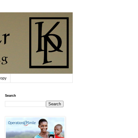
ropy
Search