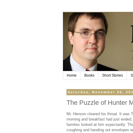
Home
Books
Short Stories
S
Saturday, November 26, 20
The Puzzle of Hunter 
Mr. Henson cleared his throat. It was 
morning and breakfast had just ended,
families looked at him expectantly. This
coughing and handing out envelopes w