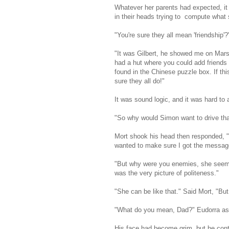
Whatever her parents had expected, it
in their heads trying to compute what 
"You're sure they all mean 'friendshi
"It was Gilbert, he showed me on Mars 
had a hut where you could add friends 
found in the Chinese puzzle box. If thi
sure they all do!"
It was sound logic, and it was hard to a
"So why would Simon want to drive th
Mort shook his head then responded, "
wanted to make sure I got the message
"But why were you enemies, she seems 
was the very picture of politeness."
"She can be like that." Said Mort, "But
"What do you mean, Dad?" Eudorra as
His face had become grim, but he cont