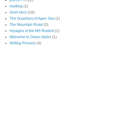
ps2017-3
(12)
reading
(1)
short story
(10)
The Guadians of Agen Sea
(1)
The Mountain Road
(5)
Voyages of the MS Rodent
(1)
Welcome to Green Idaho
(1)
Writing Process
(4)