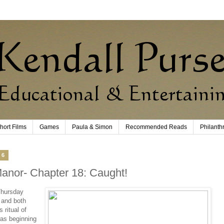
hort Films
Games
Paula & Simon
Recommended Reads
Philanth
16
Manor- Chapter 18: Caught!
Thursday
 and both
 ritual of
as beginning