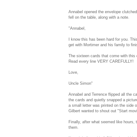
Annabel opened the envelope clutched 
fell on the table, along with a note.
"Annabel,
I know this has been hard for you. This 
get with Mortimer and his family to fini
The sixteen cards that come with this 
Read every line VERY CAREFULLY!
Love,
Uncle Simon"
Annabel and Terrence flipped all the c
the cards and quietly snapped a picture
a small letter was printed on the side o
Gilbert wanted to shout out "Start movi
Finally, after what seemed like hours
them.