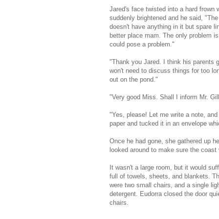
Jared's face twisted into a hard frown 
suddenly brightened and he said, "The s
doesn't have anything in it but spare 
better place mam. The only problem is t
could pose a problem."
"Thank you Jared. I think his parents 
won't need to discuss things for too l
out on the pond."
"Very good Miss. Shall I inform Mr. Gi
"Yes, please! Let me write a note, and
paper and tucked it in an envelope whi
Once he had gone, she gathered up her
looked around to make sure the coast w
It wasn't a large room, but it would su
full of towels, sheets, and blankets. T
were two small chairs, and a single li
detergent. Eudorra closed the door quie
chairs.