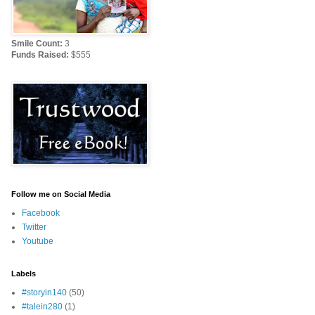
Smile Count:
3
Funds Raised:
$555
Follow me on Social Media
Facebook
Twitter
Youtube
Labels
#storyin140
(50)
#talein280
(1)