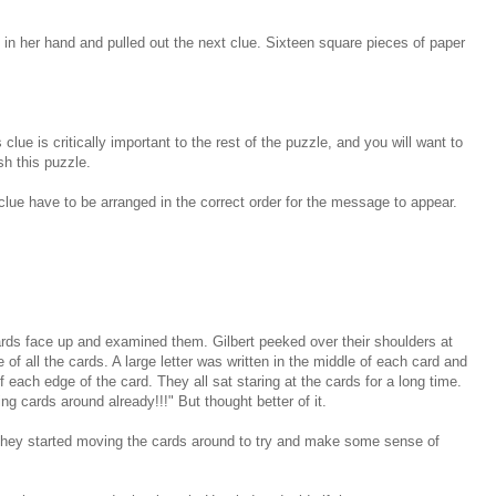
in her hand and pulled out the next clue. Sixteen square pieces of paper
clue is critically important to the rest of the puzzle, and you will want to
sh this puzzle.
clue have to be arranged in the correct order for the message to appear.
ards face up and examined them. Gilbert peeked over their shoulders at
 of all the cards. A large letter was written in the middle of each card and
f each edge of the card. They all sat staring at the cards for a long time.
ng cards around already!!!" But thought better of it.
, they started moving the cards around to try and make some sense of