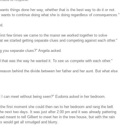
ants things done her way, whether that is the best way to do it or not.
t wants to continue doing what she is doing regardless of consequences."
d.
 first few times we came to the manor we worked together to solve
that we started getting separate clues and competing against each other."
g you separate clues?" Angela asked.
d that was the way he wanted it. To see us compete with each other."
re reason behind the divide between her father and her aunt. But what else
d I can meet without being seen?" Eudorra asked in her bedroom.
the first moment she could then ran to her bedroom and rang the bell.
he next two days. It was just after 2:00 pm and it was already pattering
 meant to tell Gilbert to meet her in the tree house, but with the rain
es would get all smudged and blurry.