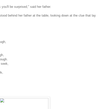
 you'll be surprised," said her father.
ood behind her father at the table, looking down at the clue that lay
ough,
gh,
ough.
 seek,
ds,