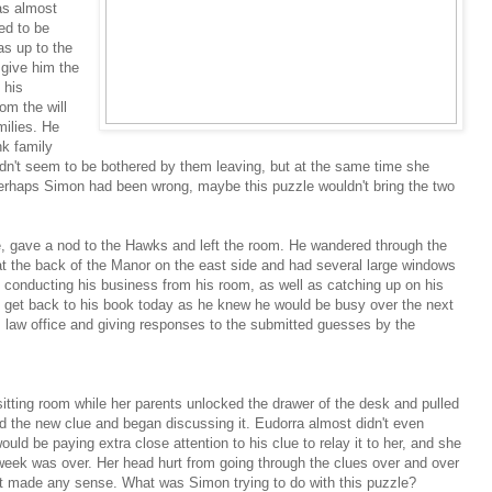
was almost
ed to be
as up to the
d give him the
 his
om the will
milies. He
k family
dn't seem to be bothered by them leaving, but at the same time she
erhaps Simon had been wrong, maybe this puzzle wouldn't bring the two
, gave a nod to the Hawks and left the room. He wandered through the
at the back of the Manor on the east side and had several large windows
 conducting his business from his room, as well as catching up on his
to get back to his book today as he knew he would be busy over the next
 law office and giving responses to the submitted guesses by the
itting room while her parents unlocked the drawer of the desk and pulled
d the new clue and began discussing it. Eudorra almost didn't even
ould be paying extra close attention to his clue to relay it to her, and she
week was over. Her head hurt from going through the clues over and over
at made any sense. What was Simon trying to do with this puzzle?