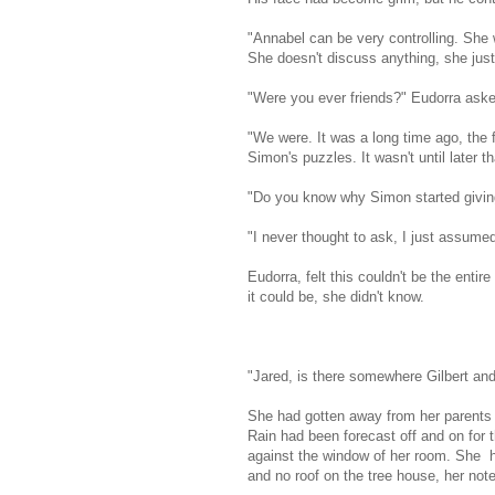
"Annabel can be very controlling. She w
She doesn't discuss anything, she jus
"Were you ever friends?" Eudorra aske
"We were. It was a long time ago, the
Simon's puzzles. It wasn't until later 
"Do you know why Simon started givin
"I never thought to ask, I just assume
Eudorra, felt this couldn't be the enti
it could be, she didn't know.
"Jared, is there somewhere Gilbert an
She had gotten away from her parents 
Rain had been forecast off and on for t
against the window of her room. She had
and no roof on the tree house, her not