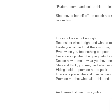
"Eudorra, come and look at this, I think
She heaved herself off the couch and st
before him:
Finding clues is not enough,
Reconsider what is right and what is t
Inside you will find that there is more,
Even when you feel nothing but poor.
Never give up when the going gets tou
Decide now to make what you have en
Stop and think, you may find what you
Hiding inside, I promise not to peek.
Imagine a place where all can be frien
Promise me that when all of this ends.
And beneath it was this symbol: