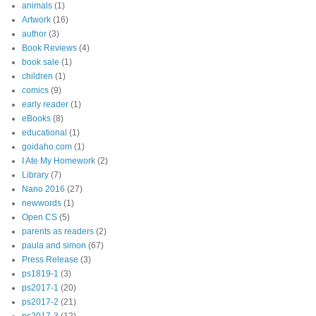
animals
(1)
Artwork
(16)
author
(3)
Book Reviews
(4)
book sale
(1)
children
(1)
comics
(9)
early reader
(1)
eBooks
(8)
educational
(1)
goidaho.com
(1)
I Ate My Homework
(2)
Library
(7)
Nano 2016
(27)
newwords
(1)
Open CS
(5)
parents as readers
(2)
paula and simon
(67)
Press Release
(3)
ps1819-1
(3)
ps2017-1
(20)
ps2017-2
(21)