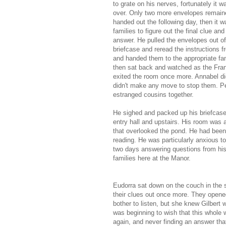
to grate on his nerves, fortunately it 
over. Only two more envelopes remain
handed out the following day, then it w
families to figure out the final clue an
answer. He pulled the envelopes out of
briefcase and reread the instructions fr
and handed them to the appropriate fa
then sat back and watched as the Fran
exited the room once more. Annabel di
didn't make any move to stop them. P
estranged cousins together.
He sighed and packed up his briefcase
entry hall and upstairs. His room was 
that overlooked the pond. He had been
reading. He was particularly anxious 
two days answering questions from his
families here at the Manor.
Eudorra sat down on the couch in the s
their clues out once more. They opene
bother to listen, but she knew Gilbert w
was beginning to wish that this whole 
again, and never finding an answer th