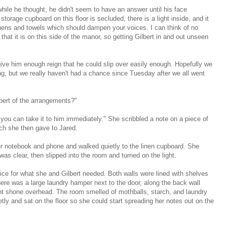
while he thought, he didn't seem to have an answer until his face
torage cupboard on this floor is secluded, there is a light inside, and it
linens and towels which should dampen your voices. I can think of no
hat it is on this side of the manor, so getting Gilbert in and out unseen
give him enough reign that he could slip over easily enough. Hopefully we
ong, but we really haven't had a chance since Tuesday after we all went
lbert of the arrangements?"
 you can take it to him immediately." She scribbled a note on a piece of
ch she then gave to Jared.
 notebook and phone and walked quietly to the linen cupboard. She
as clear, then slipped into the room and turned on the light.
ffice for what she and Gilbert needed. Both walls were lined with shelves
here was a large laundry hamper next to the door, along the back wall
ght shone overhead. The room smelled of mothballs, starch, and laundry
tly and sat on the floor so she could start spreading her notes out on the