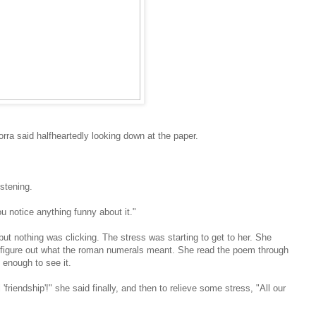
dorra said halfheartedly looking down at the paper.
istening.
ou notice anything funny about it."
but nothing was clicking. The stress was starting to get to her. She
ld figure out what the roman numerals meant. She read the poem through
 enough to see it.
l 'friendship'!" she said finally, and then to relieve some stress, "All our