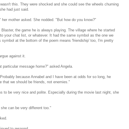
 wasn't this. They were shocked and she could see the wheels churning
she had just said.
p'?" her mother asked. She nodded. "But how do you know?"
Blaster, the game he is always playing. The village where he started
to your chat list, or whatever. It had the same symbol as the one we
s symbol at the bottom of the poem means 'friendship' too, I'm pretty
rgue against it.
at particular message home?" asked Angela.
Probably because Annabel and I have been at odds for so long, he
 that we should be friends, not enemies."
to be very nice and polite. Especially during the movie last night, she
 she can be very different too."
ked.
inued to respond.