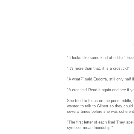
"It looks like some kind of riddle," Eu
"It's more than that, it is a crostick!"
"A what?" said Eudorra, still only half l
"A crostick! Read it again and see if y
She tried to focus on the poem-riddle, 
wanted to talk to Gilbert so they cou
several times before she was coherent
"The first letter of each line! They spel
symbols mean friendship."