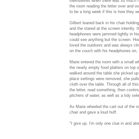
themselves when there was so much he
the room reading the letter over and ov
to be a long week if this is how they we
Gilbert leaned back in his chair holdi
and the stared at the screen intently. 
headphones were jammed tightly in his
could see anything but the screen. Ho
loved the outdoors and was always clim
on the couch with his headphones on, h
Marie entered the room with a small wh
the nearly empty food platters on top o
walked around the table she picked up t
place settings were removed, she pulle
cloth over the table. Through all of t
the letter, read something, then contin
pitchers of water, as well as a tidy sel
As Marie wheeled the cart out of the r
chair and gave a loud huff.
"I give up. I'm only one clue in and 