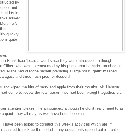
nstructed by
rence, and
ts at his left
anks arrived
Mortimer's
ther
rly quickly
tions quite
ver,
rra Frank hadn't said a word since they were introduced, although
 at Gilbert who was so consumed by his phone that he hadn't touched his
ed. Marie had outdone herself preparing a large roast, garlic mashed
aragus, and three fresh pies for dessert!
s and wiped the bits of berry and apple from their mouths. Mr. Henson
had come to reveal the real reason they had been brought together, via
our attention please." he announced, although he didn't really need to as
o quiet, they all may as well have been sleeping.
, I have been asked to conduct this week's activities which are, if
he paused to pick up the first of many documents spread out in front of