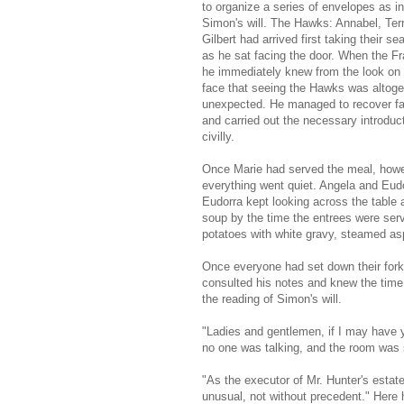
to organize a series of envelopes as i
Simon's will. The Hawks: Annabel, Ter
Gilbert had arrived first taking their sea
as he sat facing the door. When the Fr
he immediately knew from the look on 
face that seeing the Hawks was altoge
unexpected. He managed to recover fai
and carried out the necessary introduc
civilly.
Once Marie had served the meal, howe
everything went quiet. Angela and Eudo
Eudorra kept looking across the table
soup by the time the entrees were serv
potatoes with white gravy, steamed asp
Once everyone had set down their fork
consulted his notes and knew the time 
the reading of Simon's will.
"Ladies and gentlemen, if I may have y
no one was talking, and the room was s
"As the executor of Mr. Hunter's estate
unusual, not without precedent." Here 