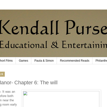
hort Films
Games
Paula & Simon
Recommended Reads
Philanth
16
anor- Chapter 6: The will
. It was an
efore both
m near the
g room early