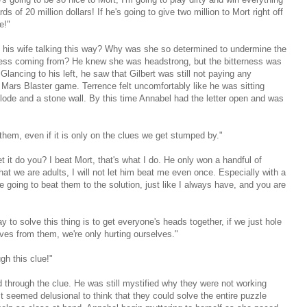
s of 20 million dollars! If he's going to give two million to Mort right off
e!"
 his wife talking this way? Why was she so determined to undermine the
ness coming from? He knew she was headstrong, but the bitterness was
ancing to his left, he saw that Gilbert was still not paying any
 Mars Blaster game. Terrence felt uncomfortably like he was sitting
ode and a stone wall. By this time Annabel had the letter open and was
h them, even if it is only on the clues we get stumped by."
et it do you? I beat Mort, that's what I do. He only won a handful of
t we are adults, I will not let him beat me even once. Especially with a
re going to beat them to the solution, just like I always have, and you are
to solve this thing is to get everyone's heads together, if we just hole
lves from them, we're only hurting ourselves."
ugh this clue!"
d through the clue. He was still mystified why they were not working
It seemed delusional to think that they could solve the entire puzzle