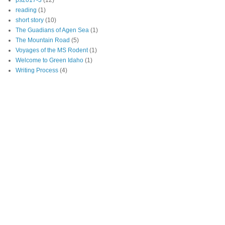
ps2017-3
(12)
reading
(1)
short story
(10)
The Guadians of Agen Sea
(1)
The Mountain Road
(5)
Voyages of the MS Rodent
(1)
Welcome to Green Idaho
(1)
Writing Process
(4)