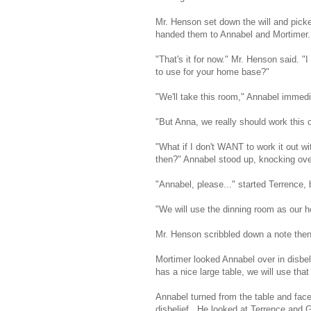
Mr. Henson set down the will and pick
handed them to Annabel and Mortimer.
"That's it for now." Mr. Henson said. 
to use for your home base?"
"We'll take this room," Annabel immedi
"But Anna, we really should work this o
"What if I don't WANT to work it out w
then?" Annabel stood up, knocking over
"Annabel, please..." started Terrence, 
"We will use the dinning room as our h
Mr. Henson scribbled down a note then
Mortimer looked Annabel over in disbel
has a nice large table, we will use th
Annabel turned from the table and faced
disbelief . He looked at Terrence and 