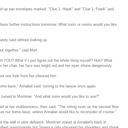
ed up two envelopes marked: "Clue 1- Hawk" and "Clue 1- Frank" and
"I have further instructions tomorrow. What room or rooms would you like
ately said without looking up.
ut together," said Mort.
ith YOU? What if I just figure out the whole thing myself? Huh? What
 her chair, her face was bright red and her eyes shone dangerously.
but one look from her silenced him.
ome base," Annabel said, turning to the lawyer once again.
 turned to Mortimer. "And what room would you like to use?"
ief at her stubbornness, then said, "The sitting room on the second floor
at as our home base, unless Annabel would like to reconsider of course."
 the wall in utter defiance. Mortimer stared at Annabel's back in
Gilbert questioningly but Terrence only shrugged his shoulders and shook