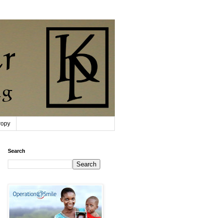
ropy
Search