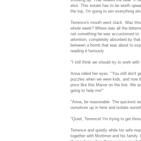
else. This estate has to be worth upward
the top, I'm going to win everything els
Terrence's mouth went slack. Was this
whole week? Where was all the bitter
not something he was accustomed to. Gl
attention, completely absorbed by that
between a bomb that was about to expl
reading it furiously.
"I still think we should try to work wit
Anna rolled her eyes. "You still don't g
puzzles when we were kids, and now tha
prize like this Manor on the line. We a
going to help me!"
"Anna, be reasonable. The quickest way 
ourselves up in here and isolate ourse
"Quiet, Terrence! I'm trying to get thro
Terrence and quietly while his wife rea
together with Mortimer and his family. 