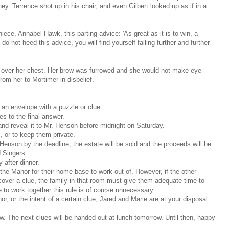
. Terrence shot up in his chair, and even Gilbert looked up as if in a
ece, Annabel Hawk, this parting advice: 'As great as it is to win, a
u do not heed this advice, you will find yourself falling further and further
 over her chest. Her brow was furrowed and she would not make eye
rom her to Mortimer in disbelief.
 an envelope with a puzzle or clue.
es to the final answer.
nd reveal it to Mr. Henson before midnight on Saturday.
 or to keep them private.
 Henson by the deadline, the estate will be sold and the proceeds will be
 Singers.
after dinner.
he Manor for their home base to work out of. However, if the other
ecover a clue, the family in that room must give them adequate time to
 to work together this rule is of course unnecessary.
r, or the intent of a certain clue, Jared and Marie are at your disposal.
ow. The next clues will be handed out at lunch tomorrow. Until then, happy