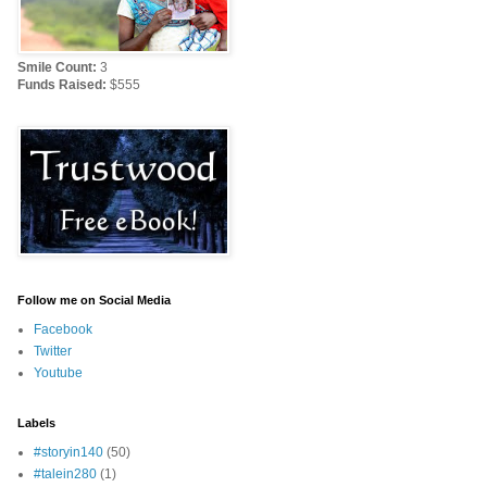
Smile Count:
3
Funds Raised:
$555
Follow me on Social Media
Facebook
Twitter
Youtube
Labels
#storyin140
(50)
#talein280
(1)