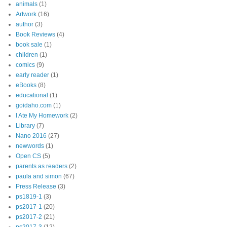
animals
(1)
Artwork
(16)
author
(3)
Book Reviews
(4)
book sale
(1)
children
(1)
comics
(9)
early reader
(1)
eBooks
(8)
educational
(1)
goidaho.com
(1)
I Ate My Homework
(2)
Library
(7)
Nano 2016
(27)
newwords
(1)
Open CS
(5)
parents as readers
(2)
paula and simon
(67)
Press Release
(3)
ps1819-1
(3)
ps2017-1
(20)
ps2017-2
(21)