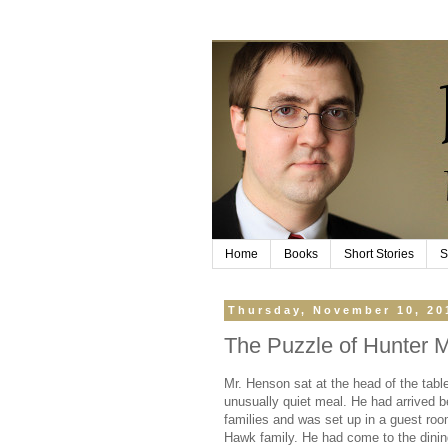
Home
Books
Short Stories
S
Thursday, November 10, 20
The Puzzle of Hunter M
Mr. Henson sat at the head of the table
unusually quiet meal. He had arrived b
families and was set up in a guest roo
Hawk family. He had come to the dinin