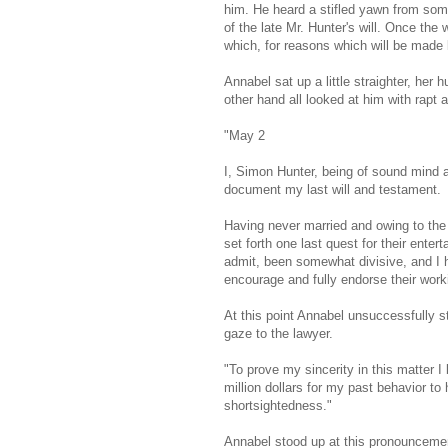
him. He heard a stifled yawn from some
of the late Mr. Hunter's will. Once the 
which, for reasons which will be made 
Annabel sat up a little straighter, her 
other hand all looked at him with rapt 
"May 2
I, Simon Hunter, being of sound mind an
document my last will and testament.
Having never married and owing to the 
set forth one last quest for their enter
admit, been somewhat divisive, and I 
encourage and fully endorse their worki
At this point Annabel unsuccessfully st
gaze to the lawyer.
"To prove my sincerity in this matter I
million dollars for my past behavior 
shortsightedness."
Annabel stood up at this pronouncement