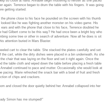
lp so close at hand. Annabel begin muttering to herself as she paced
er again. Terrence began to drum the table with his fingers. It was going
re getting started.
ng the phone close to his face he pounded on the screen with his thumb
It looked like he was fighting another monster on his video game. His
 ears and with the phone that close to his face, Terrence doubted he
w had Gilbert come to be this way? He had once been a bright boy who
bing some tree or other in search of adventure. Now all he does is sit
is attention buried in Mars Blaster.
eeled cart to clear the table. She stacked the plates carefully and set
f the cart, while the dirty dishes were placed in a bin underneath. As she
he chair that was laying on the floor and set it right again. Once the
d the table cloth and wiped down the table before placing a fresh table
his Annabel continued to pace and mutter. Occasionally she would look at
ue pacing. Marie refreshed the snack bar with a bowl of fruit and fresh
ection of chips and crackers.
oom and closed the door quietly behind her. Annabel collapsed into her
already Simon has me stumped!"