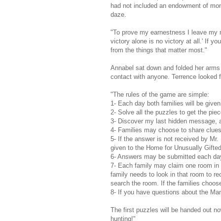
had not included an endowment of money
daze.
"To prove my earnestness I leave my ni
victory alone is no victory at all.' If yo
from the things that matter most."
Annabel sat down and folded her arms
contact with anyone. Terrence looked f
"The rules of the game are simple:
1- Each day both families will be given
2- Solve all the puzzles to get the piec
3- Discover my last hidden message, a
4- Families may choose to share clues,
5- If the answer is not received by Mr.
given to the Home for Unusually Gifted
6- Answers may be submitted each day 
7- Each family may claim one room in t
family needs to look in that room to r
search the room. If the families choose
8- If you have questions about the Mano
The first puzzles will be handed out n
hunting!"