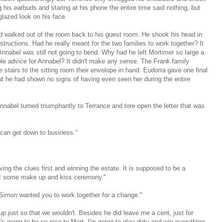
 his earbuds and staring at his phone the entire time said nothing, but
glazed look on his face.
d walked out of the room back to his guest room. He shook his head in
tructions. Had he really meant for the two families to work together? It
Annabel was still not going to bend. Why had he left Mortimer so large a
le advice for Annabel? It didn't make any sense. The Frank family
 stairs to the sitting room their envelope in hand. Eudorra gave one final
but he had shown no signs of having even seen her during the entire
nnabel turned triumphantly to Terrance and tore open the letter that was
 can get down to business."
ving the clues first and winning the estate. It is supposed to be a
ot some make up and kiss ceremony."
e Simon wanted you to work together for a change."
up just so that we wouldn't. Besides he did leave me a cent, just for
's going to be so nice to Mort, I'm going to play dirty and win everything