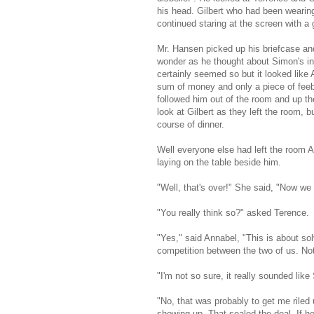
his head. Gilbert who had been wearing
continued staring at the screen with a 
Mr. Hansen picked up his briefcase an
wonder as he thought about Simon's ins
certainly seemed so but it looked like 
sum of money and only a piece of feeb
followed him out of the room and up the
look at Gilbert as they left the room, 
course of dinner.
Well everyone else had left the room A
laying on the table beside him.
"Well, that's over!" She said, "Now we
"You really think so?" asked Terence.
"Yes," said Annabel, "This is about sol
competition between the two of us. N
"I'm not so sure, it really sounded lik
"No, that was probably to get me riled 
showing up. That sealed the deal. If he