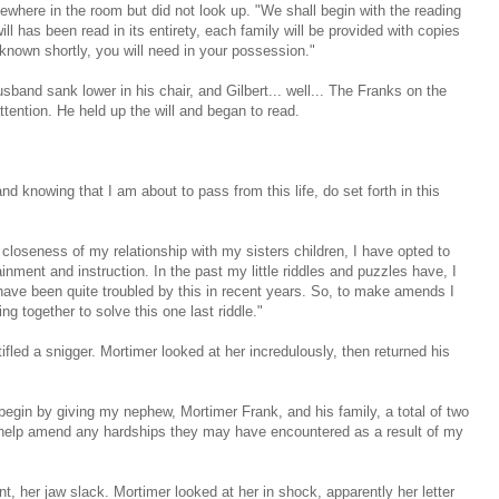
where in the room but did not look up. "We shall begin with the reading
will has been read in its entirety, each family will be provided with copies
known shortly, you will need in your possession."
husband sank lower in his chair, and Gilbert... well... The Franks on the
attention. He held up the will and began to read.
d knowing that I am about to pass from this life, do set forth in this
closeness of my relationship with my sisters children, I have opted to
tainment and instruction. In the past my little riddles and puzzles have, I
have been quite troubled by this in recent years. So, to make amends I
ng together to solve this one last riddle."
ifled a snigger. Mortimer looked at her incredulously, then returned his
 begin by giving my nephew, Mortimer Frank, and his family, a total of two
to help amend any hardships they may have encountered as a result of my
, her jaw slack. Mortimer looked at her in shock, apparently her letter