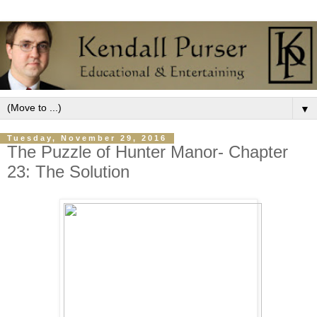
▼
Tuesday, November 29, 2016
The Puzzle of Hunter Manor- Chapter
23: The Solution