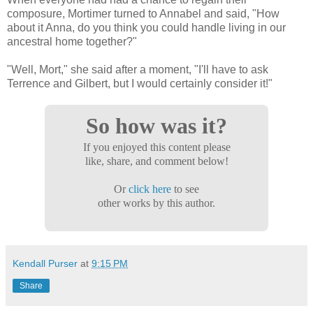
composure, Mortimer turned to Annabel and said, "How
about it Anna, do you think you could handle living in our
ancestral home together?"
"Well, Mort," she said after a moment, "I'll have to ask
Terrence and Gilbert, but I would certainly consider it!"
So how was it?
If you enjoyed this content please
like, share, and comment below!
Or
click here
to see
other works by this author.
Kendall Purser
at
9:15 PM
Share