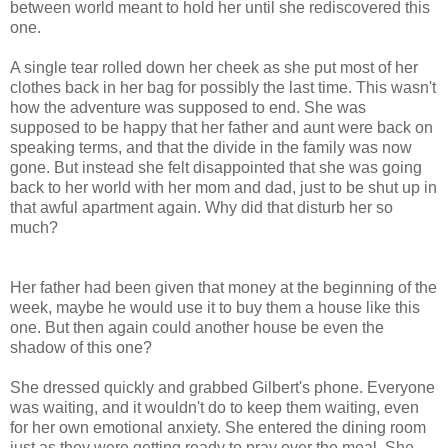
between world meant to hold her until she rediscovered this
one.
A single tear rolled down her cheek as she put most of her
clothes back in her bag for possibly the last time. This wasn't
how the adventure was supposed to end. She was
supposed to be happy that her father and aunt were back on
speaking terms, and that the divide in the family was now
gone. But instead she felt disappointed that she was going
back to her world with her mom and dad, just to be shut up in
that awful apartment again. Why did that disturb her so
much?
Her father had been given that money at the beginning of the
week, maybe he would use it to buy them a house like this
one. But then again could another house be even the
shadow of this one?
She dressed quickly and grabbed Gilbert's phone. Everyone
was waiting, and it wouldn't do to keep them waiting, even
for her own emotional anxiety. She entered the dining room
just as they were getting ready to pray over the meal. She