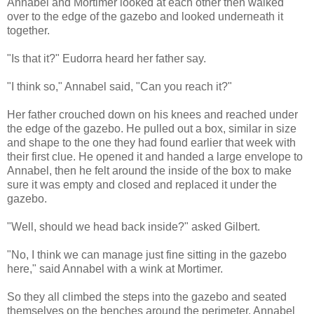
Annabel and Mortimer looked at each other then walked
over to the edge of the gazebo and looked underneath it
together.
"Is that it?" Eudorra heard her father say.
"I think so," Annabel said, "Can you reach it?"
Her father crouched down on his knees and reached under
the edge of the gazebo. He pulled out a box, similar in size
and shape to the one they had found earlier that week with
their first clue. He opened it and handed a large envelope to
Annabel, then he felt around the inside of the box to make
sure it was empty and closed and replaced it under the
gazebo.
"Well, should we head back inside?" asked Gilbert.
"No, I think we can manage just fine sitting in the gazebo
here," said Annabel with a wink at Mortimer.
So they all climbed the steps into the gazebo and seated
themselves on the benches around the perimeter. Annabel