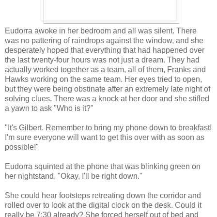
Eudorra awoke in her bedroom and all was silent. There
was no pattering of raindrops against the window, and she
desperately hoped that everything that had happened over
the last twenty-four hours was not just a dream. They had
actually worked together as a team, all of them, Franks and
Hawks working on the same team. Her eyes tried to open,
but they were being obstinate after an extremely late night of
solving clues. There was a knock at her door and she stifled
a yawn to ask "Who is it?"
"It's Gilbert. Remember to bring my phone down to breakfast!
I'm sure everyone will want to get this over with as soon as
possible!"
Eudorra squinted at the phone that was blinking green on
her nightstand, "Okay, I'll be right down."
She could hear footsteps retreating down the corridor and
rolled over to look at the digital clock on the desk. Could it
really be 7:30 already? She forced herself out of bed and