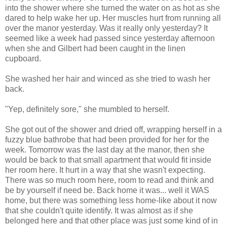
into the shower where she turned the water on as hot as she
dared to help wake her up. Her muscles hurt from running all
over the manor yesterday. Was it really only yesterday? It
seemed like a week had passed since yesterday afternoon
when she and Gilbert had been caught in the linen
cupboard.
She washed her hair and winced as she tried to wash her
back.
"Yep, definitely sore," she mumbled to herself.
She got out of the shower and dried off, wrapping herself in a
fuzzy blue bathrobe that had been provided for her for the
week. Tomorrow was the last day at the manor, then she
would be back to that small apartment that would fit inside
her room here. It hurt in a way that she wasn't expecting.
There was so much room here, room to read and think and
be by yourself if need be. Back home it was... well it WAS
home, but there was something less home-like about it now
that she couldn't quite identify. It was almost as if she
belonged here and that other place was just some kind of in