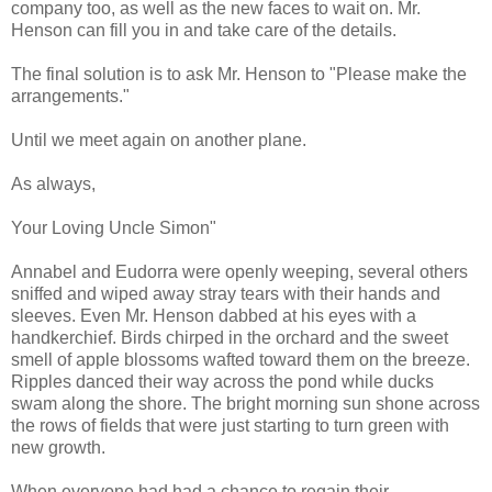
company too, as well as the new faces to wait on. Mr.
Henson can fill you in and take care of the details.
The final solution is to ask Mr. Henson to "Please make the
arrangements."
Until we meet again on another plane.
As always,
Your Loving Uncle Simon"
Annabel and Eudorra were openly weeping, several others
sniffed and wiped away stray tears with their hands and
sleeves. Even Mr. Henson dabbed at his eyes with a
handkerchief. Birds chirped in the orchard and the sweet
smell of apple blossoms wafted toward them on the breeze.
Ripples danced their way across the pond while ducks
swam along the shore. The bright morning sun shone across
the rows of fields that were just starting to turn green with
new growth.
When everyone had had a chance to regain their