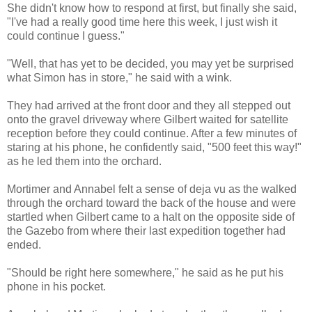
She didn't know how to respond at first, but finally she said,
"I've had a really good time here this week, I just wish it
could continue I guess."
"Well, that has yet to be decided, you may yet be surprised
what Simon has in store," he said with a wink.
They had arrived at the front door and they all stepped out
onto the gravel driveway where Gilbert waited for satellite
reception before they could continue. After a few minutes of
staring at his phone, he confidently said, "500 feet this way!"
as he led them into the orchard.
Mortimer and Annabel felt a sense of deja vu as the walked
through the orchard toward the back of the house and were
startled when Gilbert came to a halt on the opposite side of
the Gazebo from where their last expedition together had
ended.
"Should be right here somewhere," he said as he put his
phone in his pocket.