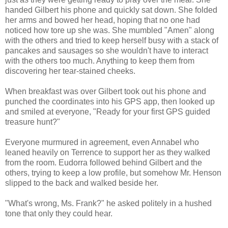
handed Gilbert his phone and quickly sat down. She folded
her arms and bowed her head, hoping that no one had
noticed how tore up she was. She mumbled "Amen" along
with the others and tried to keep herself busy with a stack of
pancakes and sausages so she wouldn't have to interact
with the others too much. Anything to keep them from
discovering her tear-stained cheeks.
When breakfast was over Gilbert took out his phone and
punched the coordinates into his GPS app, then looked up
and smiled at everyone, "Ready for your first GPS guided
treasure hunt?"
Everyone murmured in agreement, even Annabel who
leaned heavily on Terrence to support her as they walked
from the room. Eudorra followed behind Gilbert and the
others, trying to keep a low profile, but somehow Mr. Henson
slipped to the back and walked beside her.
"What's wrong, Ms. Frank?" he asked politely in a hushed
tone that only they could hear.