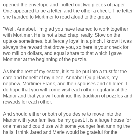
opened the envelope and pulled out two pieces of paper.
One appeared to be a letter, and the other a check. The letter
she handed to Mortimer to read aloud to the group.
"Well, Annabel, I'm glad you have learned to work together
with Mortimer. He is not a bad chap, really. Slow on the
uptake sometimes, but fiercely loyal in a pinch. I know it was
always the reward that drove you, so here is your check for
two million dollars, and equal share to that which I gave
Mortimer at the beginning of the puzzle.
As for the rest of my estate, it is to be put into a trust for the
care and benefit of my niece, Annabel Quip Hawk, my
nephew, Mortimer Frank, and their spouses and children. I
do hope that you will come visit each other regularly at the
Manor and that you will continue this tradition of puzzles and
rewards for each other.
And should either or both of you desire to move into the
Manor with your families, be my guest. It is a large house for
one man and could use with some younger feet running the
halls. I think Jared and Marie would be grateful for the