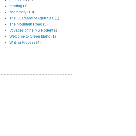
ps2017-3
(12)
reading
(1)
short story
(10)
The Guadians of Agen Sea
(1)
The Mountain Road
(5)
Voyages of the MS Rodent
(1)
Welcome to Green Idaho
(1)
Writing Process
(4)