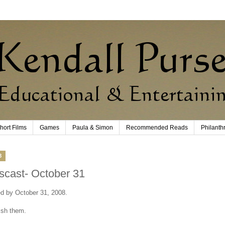
hort Films
Games
Paula & Simon
Recommended Reads
Philanth
8
scast- October 31
ted by October 31, 2008.
ish them.