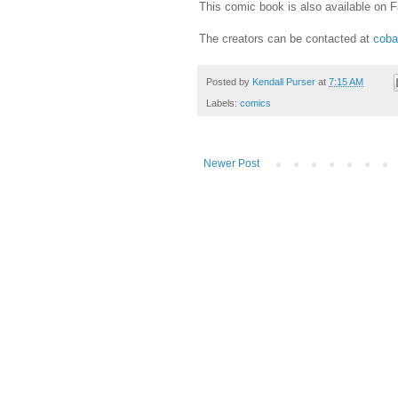
This comic book is also available on 
The creators can be contacted at
coba
Posted by
Kendall Purser
at
7:15 AM
Labels:
comics
Newer Post