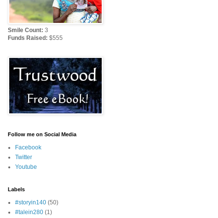
Smile Count:
3
Funds Raised:
$555
Follow me on Social Media
Facebook
Twitter
Youtube
Labels
#storyin140
(50)
#talein280
(1)