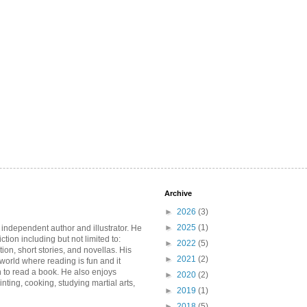
Archive
►
2026
(3)
►
2025
(1)
 independent author and illustrator. He
iction including but not limited to:
►
2022
(5)
ction, short stories, and novellas. His
►
2021
(2)
 world where reading is fun and it
 to read a book. He also enjoys
►
2020
(2)
inting, cooking, studying martial arts,
►
2019
(1)
►
2018
(5)