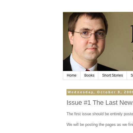
Home
Books
Short Stories
S
Wednesday, October 8, 200
Issue #1 The Last New
The first issue should be entirely pos
We will be posting the pages as we fin