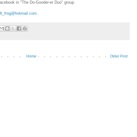
Facebook in "The Do-Gooder-er Duo" group.
lt_frog@hotmail.com
.
Home
Older Post