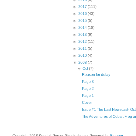
►
2017
(111)
►
2016
(43)
►
2015
(5)
►
2014
(18)
►
2013
(9)
►
2012
(11)
►
2011
(5)
►
2010
(4)
▼
2008
(7)
▼
Oct
(7)
Reason for delay
Page 3
Page 2
Page 1
Cover
Issue #1 The Last Newscast- Oc
The Adventures of Cobalt Frog 
Copyright 2018 Kendall Purser. Simple theme. Powered by
Blogger
.