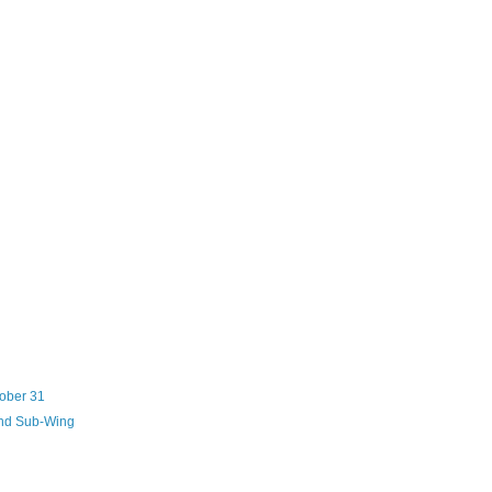
tober 31
and Sub-Wing