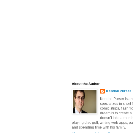
About the Author
Kendall Purser
Kendall Purser is an
specializes in short f
comic strips, flash fi
dream is to create a
doesn’t take a month
playing disc golf, writing web apps, pa
and spending time with his family.