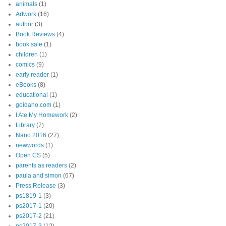
animals
(1)
Artwork
(16)
author
(3)
Book Reviews
(4)
book sale
(1)
children
(1)
comics
(9)
early reader
(1)
eBooks
(8)
educational
(1)
goidaho.com
(1)
I Ate My Homework
(2)
Library
(7)
Nano 2016
(27)
newwords
(1)
Open CS
(5)
parents as readers
(2)
paula and simon
(67)
Press Release
(3)
ps1819-1
(3)
ps2017-1
(20)
ps2017-2
(21)