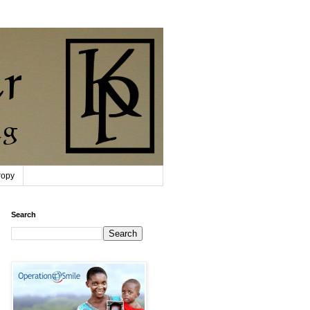
ropy
Search