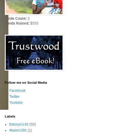
Smile Count:
3
Funds Raised:
$555
Follow me on Social Media
Facebook
Twitter
Youtube
Labels
#storyin140
(50)
#talein280
(1)