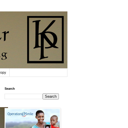
ropy
Search