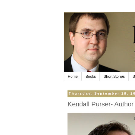
Home
Books
Short Stories
S
Thursday, September 28, 2
Kendall Purser- Author