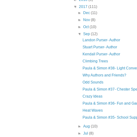
▼
2017
(111)
►
Dec
(11)
►
Nov
(8)
►
Oct
(10)
▼
Sep
(12)
Landon Purser- Author
Stuart Purser- Author
Kendall Purser- Author
Climbing Trees
Paula & Simon #38- Light Conve
Why Authors and Friends?
Odd Sounds
Paula & Simon #37- Chester Sp
Crazy Ideas
Paula & Simon #36- Fun and G
Heat Waves
Paula & Simon #35- School Supp
►
Aug
(10)
►
Jul
(8)