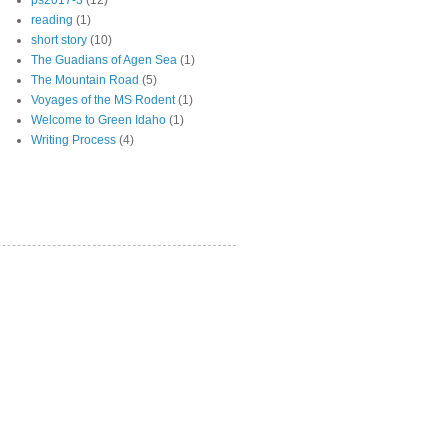
ps2017-3
(12)
reading
(1)
short story
(10)
The Guadians of Agen Sea
(1)
The Mountain Road
(5)
Voyages of the MS Rodent
(1)
Welcome to Green Idaho
(1)
Writing Process
(4)