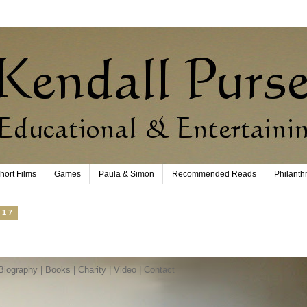
hort Films
Games
Paula & Simon
Recommended Reads
Philanth
017
Biography
|
Books
|
Charity
|
Video
|
Contact