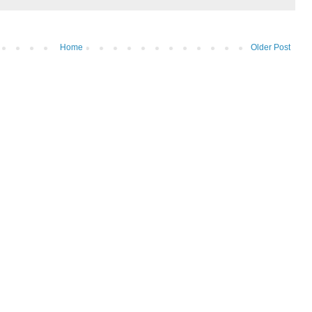
Home
Older Post