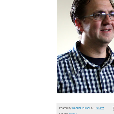
Posted by
Kendall Purser
at
1:05 PM