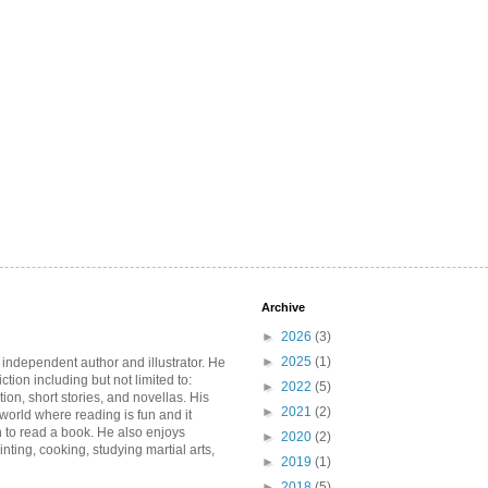
Archive
►
2026
(3)
►
2025
(1)
 independent author and illustrator. He
iction including but not limited to:
►
2022
(5)
ction, short stories, and novellas. His
►
2021
(2)
 world where reading is fun and it
 to read a book. He also enjoys
►
2020
(2)
inting, cooking, studying martial arts,
►
2019
(1)
►
2018
(5)