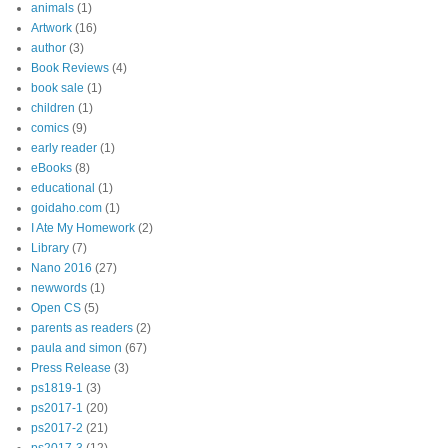
animals
(1)
Artwork
(16)
author
(3)
Book Reviews
(4)
book sale
(1)
children
(1)
comics
(9)
early reader
(1)
eBooks
(8)
educational
(1)
goidaho.com
(1)
I Ate My Homework
(2)
Library
(7)
Nano 2016
(27)
newwords
(1)
Open CS
(5)
parents as readers
(2)
paula and simon
(67)
Press Release
(3)
ps1819-1
(3)
ps2017-1
(20)
ps2017-2
(21)