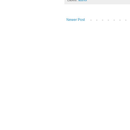
Labels:
author
Newer Post