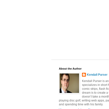
About the Author
Kendall Purser
Kendall Purser is an
specializes in short f
comic strips, flash fi
dream is to create a
doesn’t take a month
playing disc golf, writing web apps, pa
and spending time with his family.