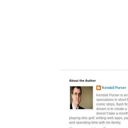
About the Author
Kendall Purser
Kendall Purser is an
specializes in short f
comic strips, flash fi
dream is to create a
doesn’t take a month
playing disc golf, writing web apps, pa
and spending time with his family.