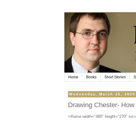
Home
Books
Short Stories
S
Wednesday, March 25, 2020
Drawing Chester- How 
<iframe width="480" height="270" sr