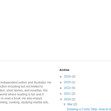
Archive
►
2026
(3)
►
2025
(1)
 independent author and illustrator. He
iction including but not limited to:
►
2022
(5)
ction, short stories, and novellas. His
►
2021
(2)
 world where reading is fun and it
 to read a book. He also enjoys
▼
2020
(2)
inting, cooking, studying martial arts,
▼
Mar
(2)
Drawing a Comic Strip- How to d