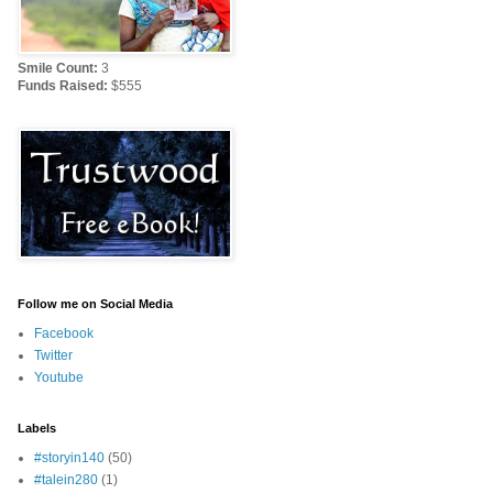
Smile Count:
3
Funds Raised:
$555
Follow me on Social Media
Facebook
Twitter
Youtube
Labels
#storyin140
(50)
#talein280
(1)