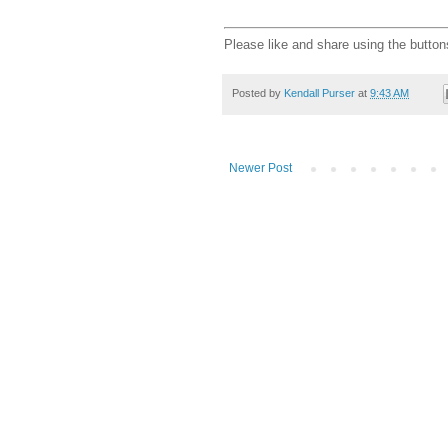
Please like and share using the button
Posted by
Kendall Purser
at
9:43 AM
Newer Post