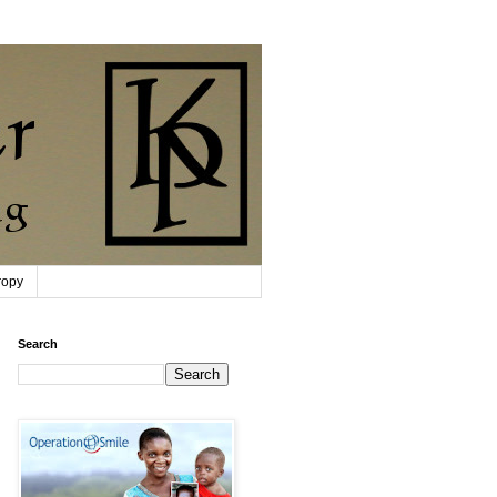
ropy
Search