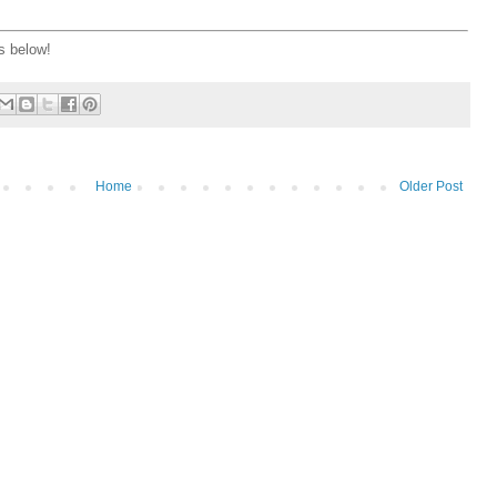
s below!
Home
Older Post