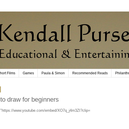
hort Films
Games
Paula & Simon
Recommended Reads
Philanth
to draw for beginners
c="https://www.youtube.com/embed/XO7q_j4m3ZI?clip=