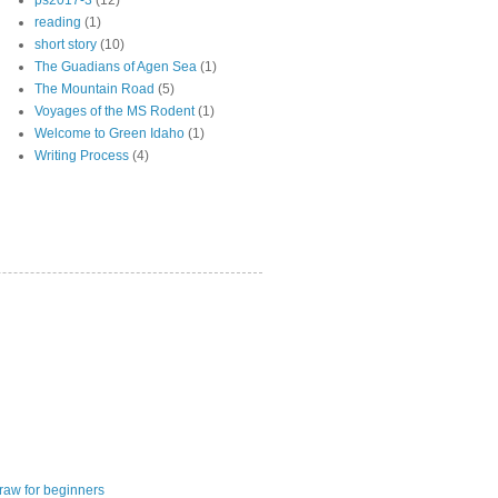
ps2017-3
(12)
reading
(1)
short story
(10)
The Guadians of Agen Sea
(1)
The Mountain Road
(5)
Voyages of the MS Rodent
(1)
Welcome to Green Idaho
(1)
Writing Process
(4)
raw for beginners