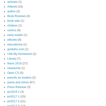
animals
(1)
Artwork
(16)
author
(3)
Book Reviews
(4)
book sale
(1)
children
(1)
comics
(9)
early reader
(1)
eBooks
(8)
educational
(1)
goidaho.com
(1)
I Ate My Homework
(2)
Library
(7)
Nano 2016
(27)
newwords
(1)
Open CS
(5)
parents as readers
(2)
paula and simon
(67)
Press Release
(3)
ps1819-1
(3)
ps2017-1
(20)
ps2017-2
(21)