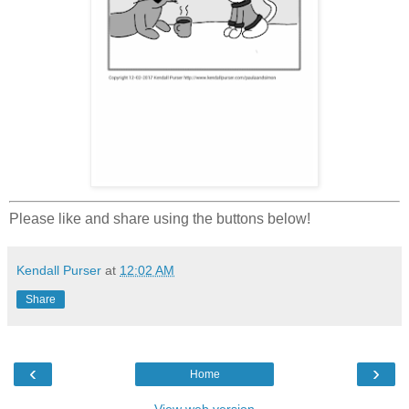
Please like and share using the buttons below!
Kendall Purser
at
12:02 AM
Share
‹
›
Home