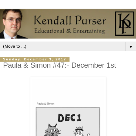
▼
Sunday, December 3, 2017
Paula & Simon #47:- December 1st