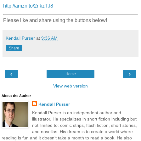
http://amzn.to/2nkzTJ8
Please like and share using the buttons below!
Kendall Purser
at
9:36 AM
Share
‹
›
Home
View web version
About the Author
Kendall Purser
Kendall Purser is an independent author and
illustrator. He specializes in short fiction including but
not limited to: comic strips, flash fiction, short stories,
and novellas. His dream is to create a world where
reading is fun and it doesn’t take a month to read a book. He also