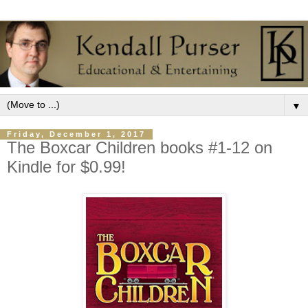
▼
Friday, December 1, 2017
The Boxcar Children books #1-12 on
Kindle for $0.99!