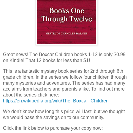
Great news! The Boxcar Children books 1-12 is only $0.99
on Kindle! That 12 books for less than $1!
This is a fantastic mystery book series for 2nd through 6th
grade children. In the series we follow four children through
many mysteries and adventures. The series has had many
acclaims from teachers and parents alike. To find out more
about the series click here:
https://en.wikipedia.org/wiki/The_Boxcar_Children
We don't know how long this price will last, but we thought
we would pass the savings on to our community.
Click the link below to purchase your copy now: